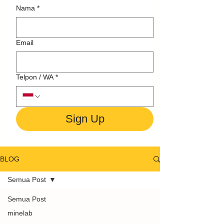
Nama
*
Email
Telpon / WA
*
Sign Up
BLOG
Semua Post
Semua Post
minelab