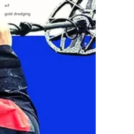
xrf
gold dredging