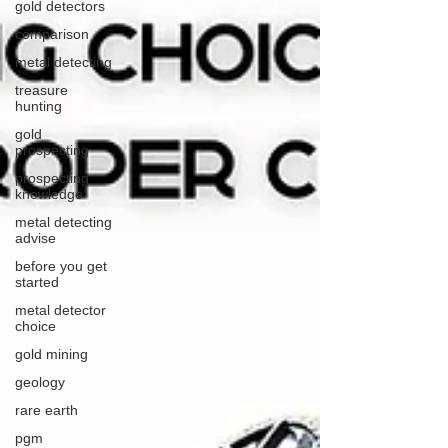
gold detectors
comparison
metal detecting
treasure
hunting
gold
prospecting
prospecting
knowledge
metal detecting
advise
before you get
started
metal detector
choice
gold mining
geology
rare earth
pgm