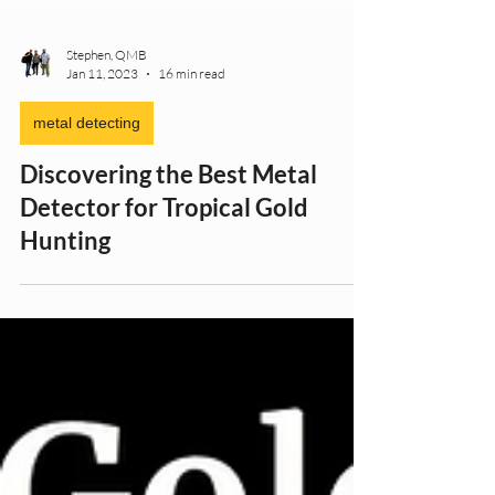
Stephen, QMB
Jan 11, 2023
16 min read
metal detecting
Discovering the Best Metal
Detector for Tropical Gold
Hunting