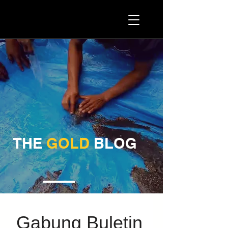
ATM PROMINING™
THE
GOLD
BLOG
Gabung Buletin 