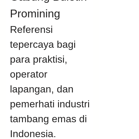
Promining
Referensi 
tepercaya bagi 
para praktisi, 
operator 
lapangan, dan 
pemerhati industri 
tambang emas di 
Indonesia. 